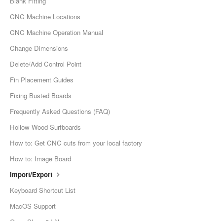
Blank Fitting
CNC Machine Locations
CNC Machine Operation Manual
Change Dimensions
Delete/Add Control Point
Fin Placement Guides
Fixing Busted Boards
Frequently Asked Questions (FAQ)
Hollow Wood Surfboards
How to: Get CNC cuts from your local factory
How to: Image Board
Import/Export
Keyboard Shortcut List
MacOS Support