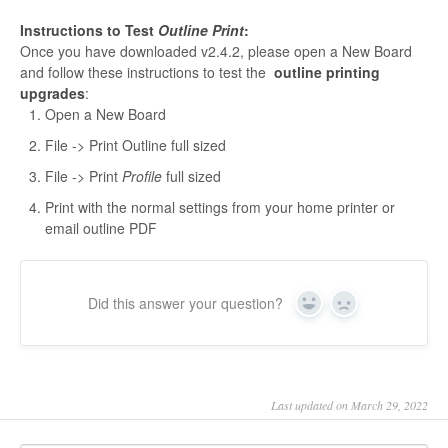
Instructions to Test
Outline Print
:
Once you have downloaded v2.4.2, please open a New Board
and follow these instructions to test the
outline printing
upgrades
:
Open a New Board
File -> Print Outline full sized
File -> Print
Profile
full sized
Print with the normal settings from your home printer or
email outline PDF
Did this answer your question?
Yes
No
Last updated on March 29, 2022