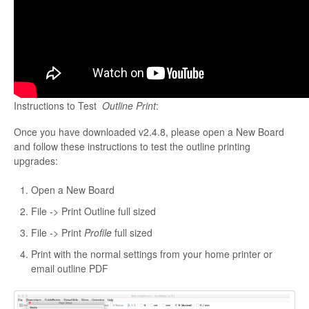
Instructions to Test
Outline Print
:
Once you have downloaded v2.4.8, please open a New Board
and follow these instructions to test the outline printing
upgrades:
Open a New Board
File -> Print Outline full sized
File -> Print
Profile
full sized
Print with the normal settings from your home printer or
email outline PDF