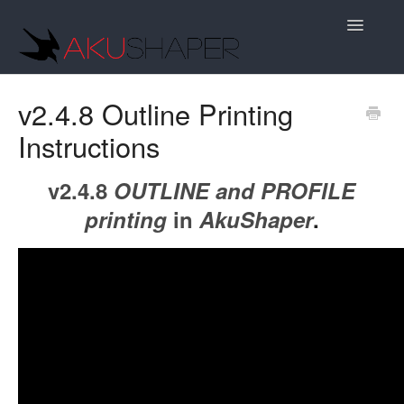
Toggle
Navigatio
Support Home
v2.4.8 Outline Printing
Instructions
v2.4.8
OUTLINE and PROFILE
printing
in
AkuShaper
.