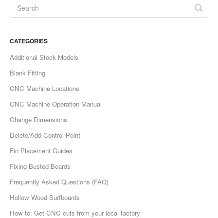
CATEGORIES
Additional Stock Models
Blank Fitting
CNC Machine Locations
CNC Machine Operation Manual
Change Dimensions
Delete/Add Control Point
Fin Placement Guides
Fixing Busted Boards
Frequently Asked Questions (FAQ)
Hollow Wood Surfboards
How to: Get CNC cuts from your local factory