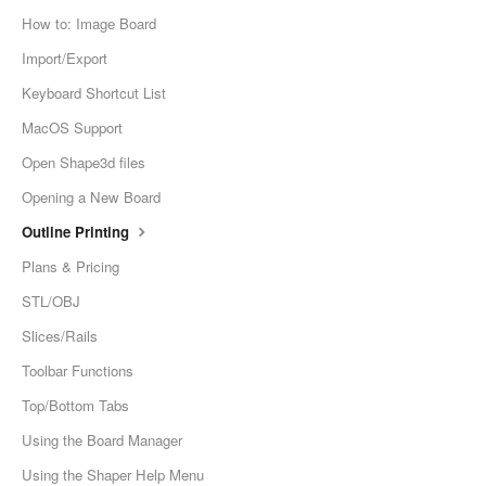
How to: Image Board
Import/Export
Keyboard Shortcut List
MacOS Support
Open Shape3d files
Opening a New Board
Outline Printing
Plans & Pricing
STL/OBJ
Slices/Rails
Toolbar Functions
Top/Bottom Tabs
Using the Board Manager
Using the Shaper Help Menu