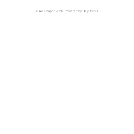
©
AkuShaper
2026.
Powered by
Help Scout