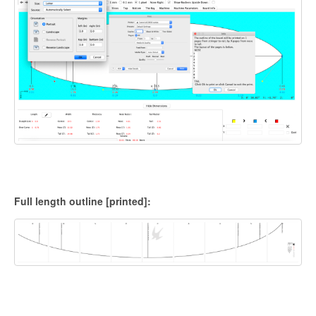
Full length outline [printed]: